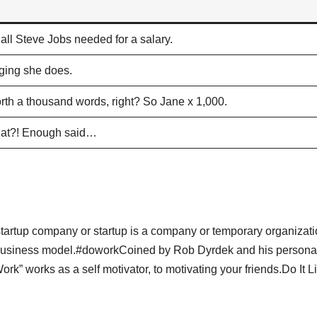
all Steve Jobs needed for a salary.
gging she does.
rth a thousand words, right? So Jane x 1,000.
 that?! Enough said…
pA startup company or startup is a company or temporary organizat
e business model.#doworkCoined by Rob Dyrdek and his persona
” works as a self motivator, to motivating your friends.Do It Liv