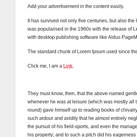
Add your advertisement in the content easily.
It has survived not only five centuries, but also the
was popularised in the 1960s with the release of 
with desktop publishing software like Aldus PageM
The standard chunk of Lorem Ipsum used since the 
Click me, I am a
Link
.
They must know, then, that the above-named gent
whenever he was at leisure (which was mostly all 
round) gave himself up to reading books of chivalry
such ardour and avidity that he almost entirely neg
the pursuit of his field-sports, and even the manag
his property; and to such a pitch did his eagerness