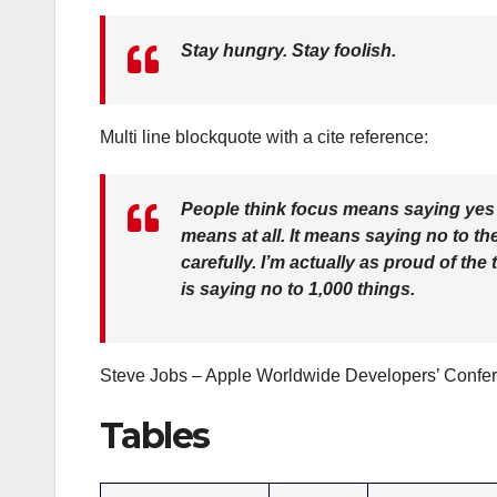
Stay hungry. Stay foolish.
Multi line blockquote with a cite reference:
People think focus means saying yes to
means at all. It means saying no to t
carefully. I’m actually as proud of th
is saying no to 1,000 things.
Steve Jobs – Apple Worldwide Developers’ Confe
Tables