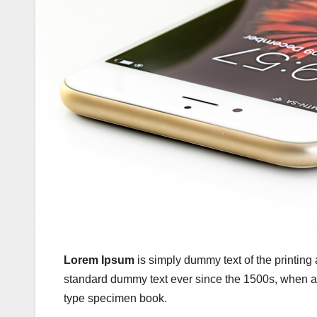
Lorem Ipsum
is simply dummy text of the printing
standard dummy text ever since the 1500s, when an
type specimen book.