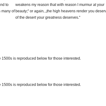
and to
weakens my reason that with reason I murmur at your
s many of
beauty;“ or again, „the high heavens render you deser
of the desert your greatness deserves.“
1500s is reproduced below for those interested.
1500s is reproduced below for those interested.