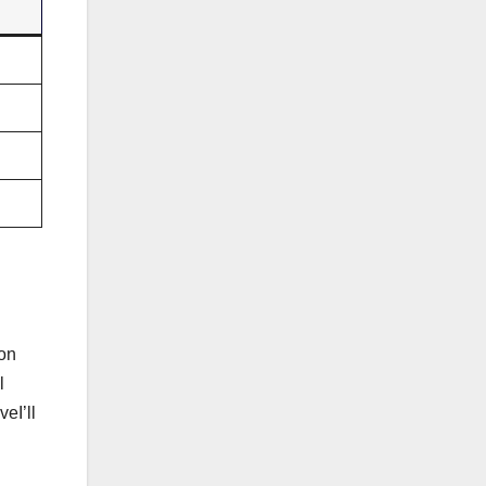
ion
l
eI’ll