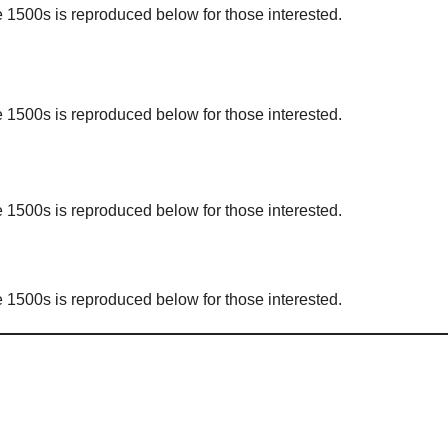
1500s is reproduced below for those interested.
1500s is reproduced below for those interested.
1500s is reproduced below for those interested.
1500s is reproduced below for those interested.