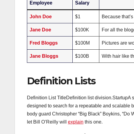
Employee
Salary
John Doe
$1
Because that’s 
Jane Doe
$100K
For all the blo
Fred Bloggs
$100M
Pictures are wo
Jane Bloggs
$100B
With hair like
Definition Lists
Definition List TitleDefinition list division.Startu
designed to search for a repeatable and scalabl
body guard Christopher “Big Black” Boykins, “Do Work
let Bill O’Reilly will
explain
this one.