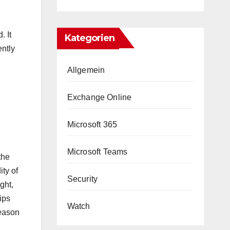
. It
Kategorien
ntly
Allgemein
Exchange Online
Microsoft 365
Microsoft Teams
the
ity of
Security
ght,
ips
Watch
reason