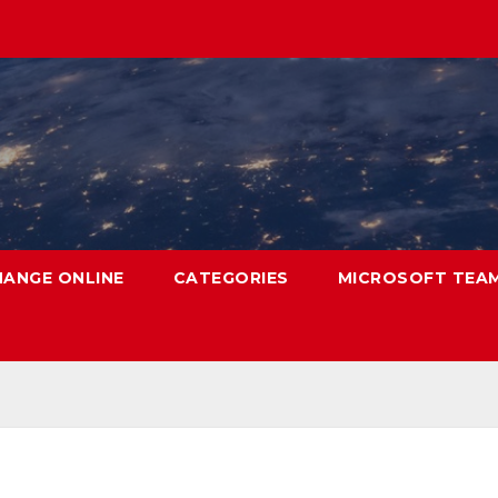
HANGE ONLINE
CATEGORIES
MICROSOFT TEA