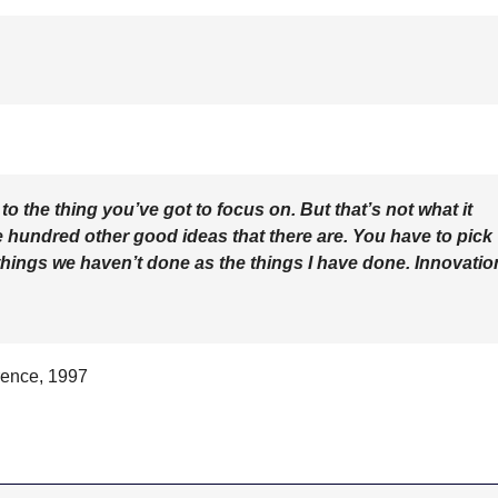
 the thing you’ve got to focus on. But that’s not what it
he hundred other good ideas that there are. You have to pick
e things we haven’t done as the things I have done. Innovatio
rence, 1997