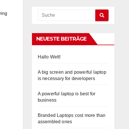
ving
NEUESTE BEITRÄGE
Hallo Welt!
A big screen and powerful laptop
is necessary for developers
A powerful laptop is best for
business
Branded Laptops cost more than
assembled ones