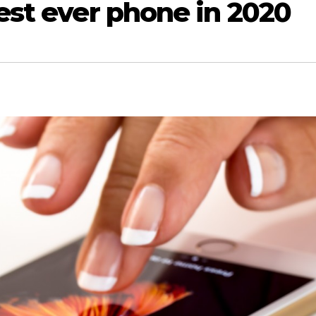
best ever phone in 2020