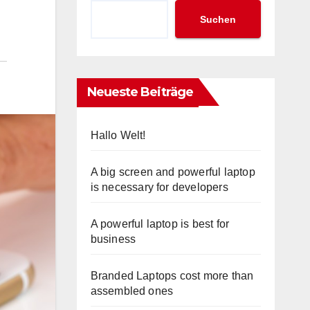
Suchen
Neueste Beiträge
Hallo Welt!
A big screen and powerful laptop
is necessary for developers
A powerful laptop is best for
business
Branded Laptops cost more than
assembled ones