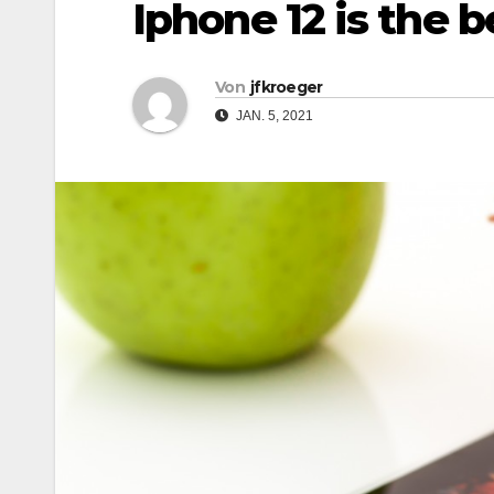
Iphone 12 is the 
Von
jfkroeger
JAN. 5, 2021