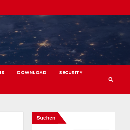
MS
DOWNLOAD
SECURITY
Suchen