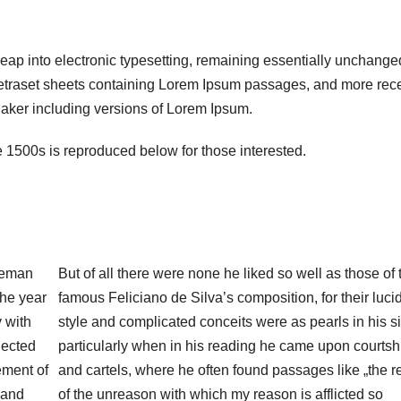
 leap into electronic typesetting, remaining essentially unchanged
Letraset sheets containing Lorem Ipsum passages, and more rece
aker including versions of Lorem Ipsum.
1500s is reproduced below for those interested.
leman
But of all there were none he liked so well as those of 
the year
famous Feliciano de Silva’s composition, for their lucid
 with
style and complicated conceits were as pearls in his si
lected
particularly when in his reading he came upon courtsh
ement of
and cartels, where he often found passages like „the 
 and
of the unreason with which my reason is afflicted so