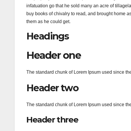
infatuation go that he sold many an acre of tillagel
buy books of chivalry to read, and brought home a
them as he could get.
Headings
Header one
The standard chunk of Lorem Ipsum used since the 
Header two
The standard chunk of Lorem Ipsum used since the 
Header three