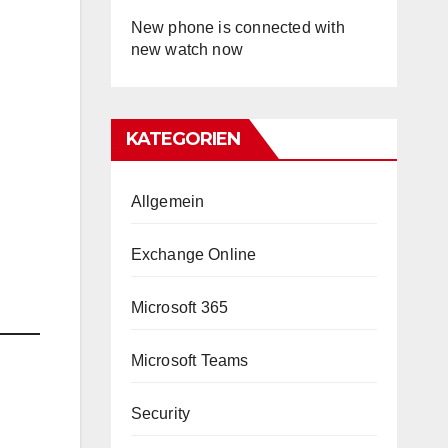
New phone is connected with
new watch now
KATEGORIEN
Allgemein
Exchange Online
Microsoft 365
Microsoft Teams
Security