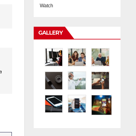
Watch
GALLERY
n