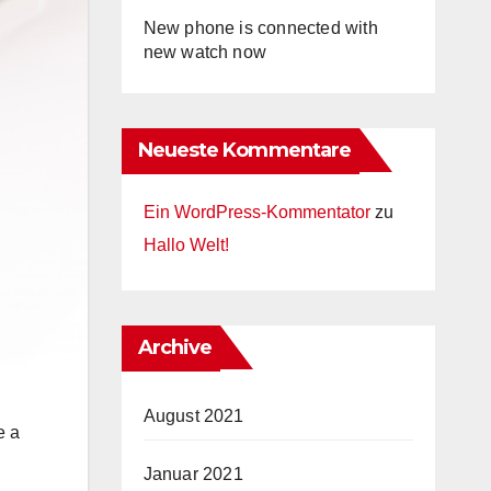
New phone is connected with
new watch now
Neueste Kommentare
Ein WordPress-Kommentator
zu
Hallo Welt!
Archive
August 2021
e a
Januar 2021