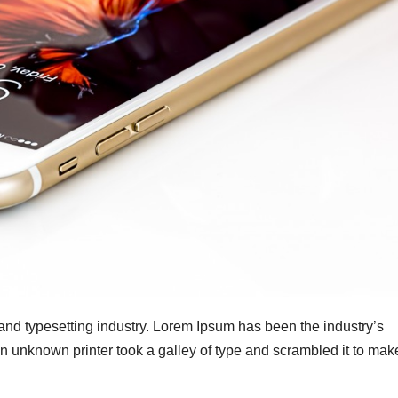
 and typesetting industry. Lorem Ipsum has been the industry’s
 unknown printer took a galley of type and scrambled it to mak