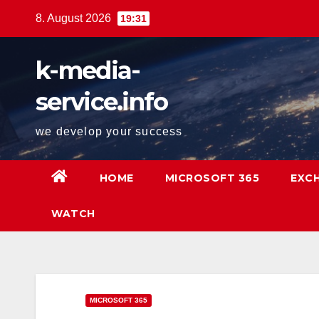
Springe
8. August 2026
19:31
zum
Inhalt
k-media-
service.info
we develop your success
HOME
MICROSOFT 365
EXC
WATCH
MICROSOFT 365