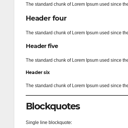
The standard chunk of Lorem Ipsum used since the 
Header four
The standard chunk of Lorem Ipsum used since the 
Header five
The standard chunk of Lorem Ipsum used since the 
Header six
The standard chunk of Lorem Ipsum used since the 
Blockquotes
Single line blockquote: